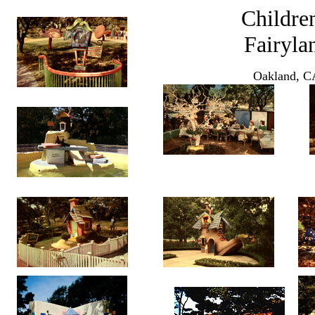
Children
Fairyla
Oakland, C