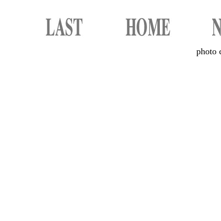
photo 