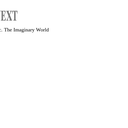
c. The Imaginary World