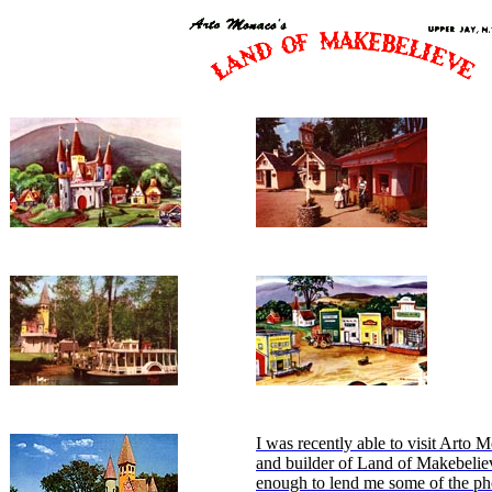
I was recently able to visit Arto 
and builder of Land of Makebelie
enough to lend me some of the ph