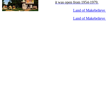
it was open from 1954-1979.
Land of Makebelieve 
Land of Makebelieve 