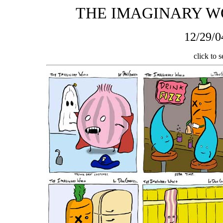
THE IMAGINARY W
12/29/0
click to s