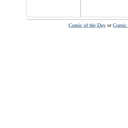
Comic of the Day
or
Comic 