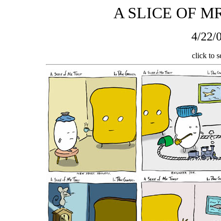
A SLICE OF M
4/22/0
click to s