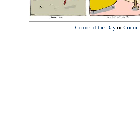
Comic of the Day
or
Comic 