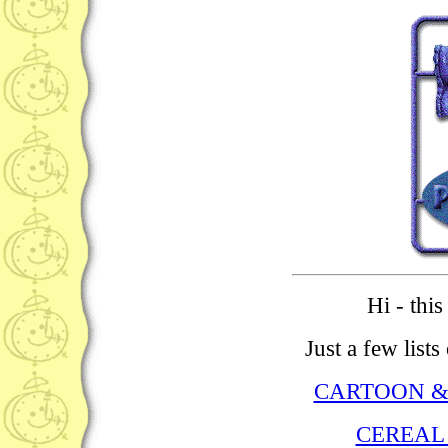
Hi - thi
Just a few list
CARTOON &
CEREAL