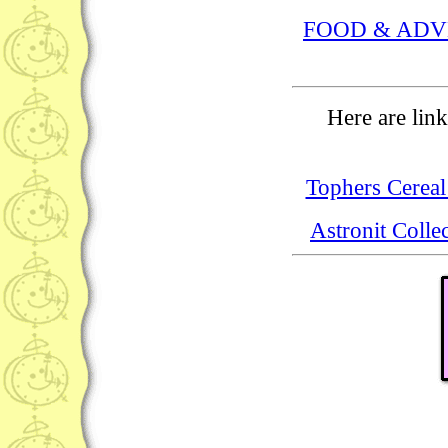
FOOD & ADV
Here are link
Tophers Cereal
Astronit Colle