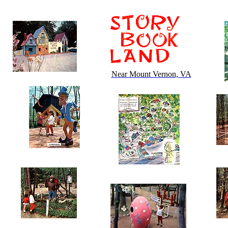
Near Mount Vernon, VA