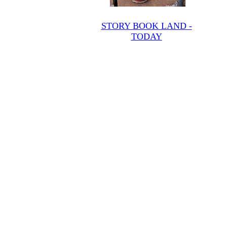
STORY BOOK LAND -
TODAY