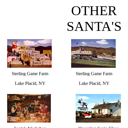
OTHER
SANTA'S
Sterling Game Farm
Sterling Game Farm
Lake Placid, NY
Lake Placid, NY