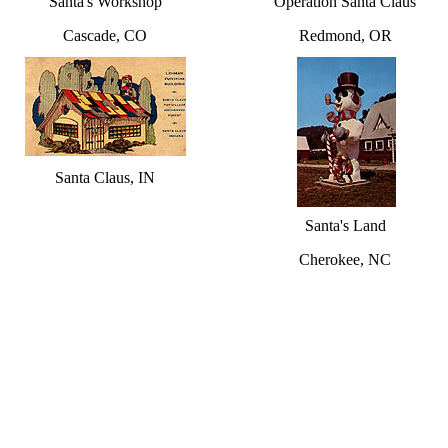
Santa's Workshop
Operation Santa Claus
Cascade, CO
Redmond, OR
Santa Claus, IN
Santa's Land
Cherokee, NC