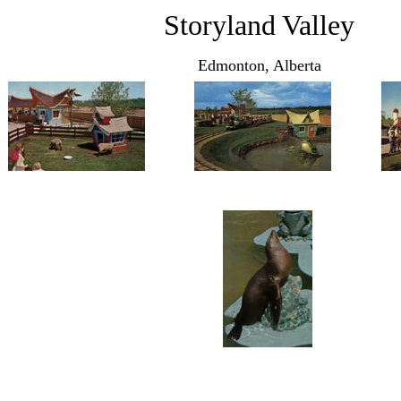
Storyland Valley
Edmonton, Alberta